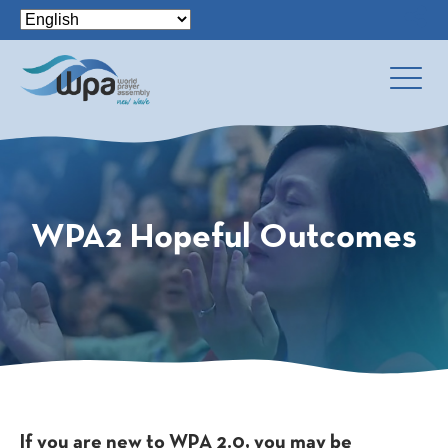
WPA2 Hopeful Outcomes
If you are new to WPA 2.0, you may be