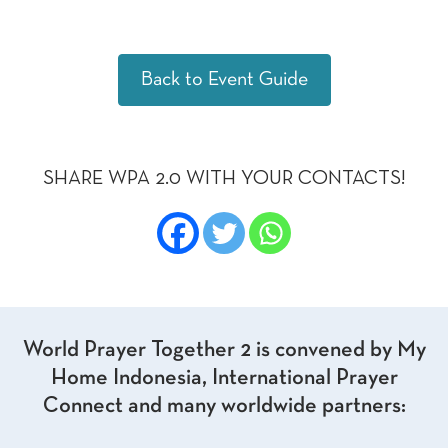
Back to Event Guide
SHARE WPA 2.0 WITH YOUR CONTACTS!
World Prayer Together 2 is convened by My
Home Indonesia, International Prayer
Connect and many worldwide partners: