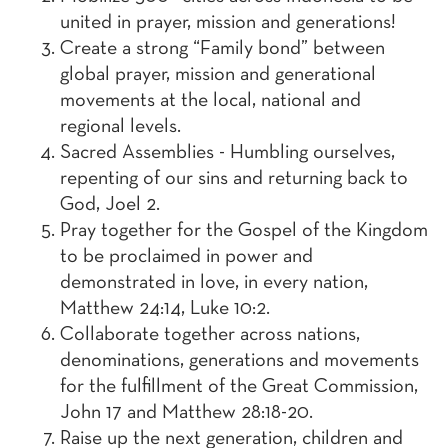
united in prayer, mission and generations!
Create a strong “Family bond” between
global prayer, mission and generational
movements at the local, national and
regional levels.
Sacred Assemblies - Humbling ourselves,
repenting of our sins and returning back to
God, Joel 2.
Pray together for the Gospel of the Kingdom
to be proclaimed in power and
demonstrated in love, in every nation,
Matthew 24:14, Luke 10:2.
Collaborate together across nations,
denominations, generations and movements
for the fulfillment of the Great Commission,
John 17 and Matthew 28:18-20.
Raise up the next generation, children and