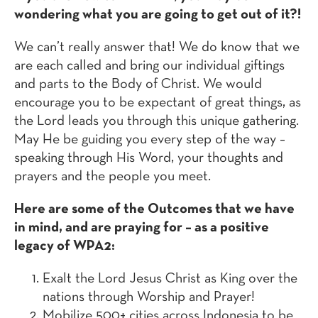
wondering what you are going to get out of it?!
We can’t really answer that! We do know that we
are each called and bring our individual giftings
and parts to the Body of Christ. We would
encourage you to be expectant of great things, as
the Lord leads you through this unique gathering.
May He be guiding you every step of the way –
speaking through His Word, your thoughts and
prayers and the people you meet.
Here are some of the Outcomes that we have
in mind, and are praying for – as a positive
legacy of WPA2:
Exalt the Lord Jesus Christ as King over the
nations through Worship and Prayer!
Mobilize 500+ cities across Indonesia to be