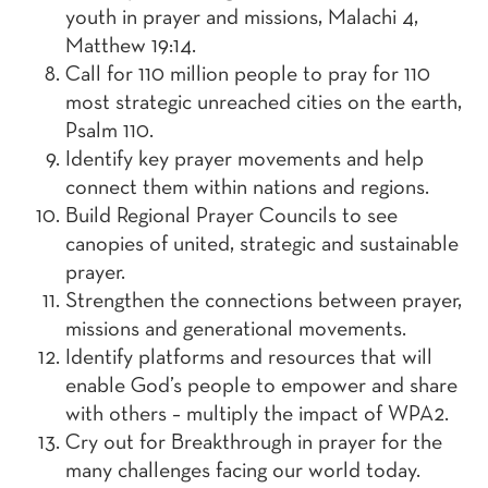
youth in prayer and missions, Malachi 4,
Matthew 19:14.
Call for 110 million people to pray for 110
most strategic unreached cities on the earth,
Psalm 110.
Identify key prayer movements and help
connect them within nations and regions.
Build Regional Prayer Councils to see
canopies of united, strategic and sustainable
prayer.
Strengthen the connections between prayer,
missions and generational movements.
Identify platforms and resources that will
enable God’s people to empower and share
with others – multiply the impact of WPA2.
Cry out for Breakthrough in prayer for the
many challenges facing our world today.