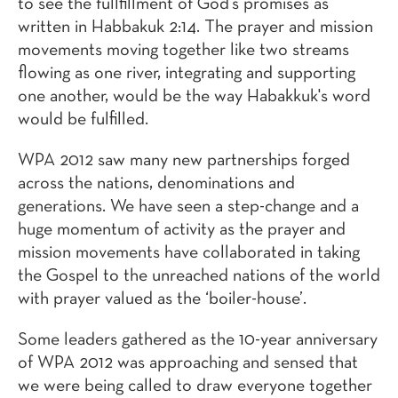
to see the fullfillment of God's promises as
written in Habbakuk 2:14. The prayer and mission
movements moving together like two streams
flowing as one river, integrating and supporting
one another, would be the way Habakkuk's word
would be fulfilled.
WPA 2012 saw many new partnerships forged
across the nations, denominations and
generations. We have seen a step-change and a
huge momentum of activity as the prayer and
mission movements have collaborated in taking
the Gospel to the unreached nations of the world
with prayer valued as the ‘boiler-house’.
Some leaders gathered as the 10-year anniversary
of WPA 2012 was approaching and sensed that
we were being called to draw everyone together