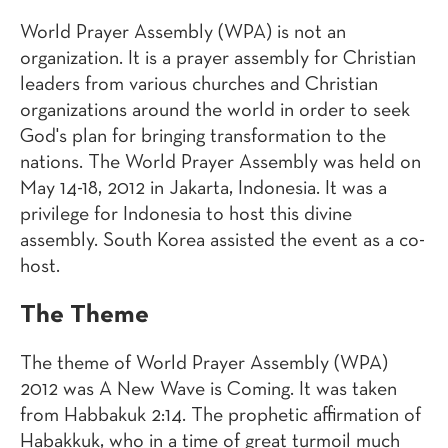
World Prayer Assembly (WPA) is not an
organization. It is a prayer assembly for Christian
leaders from various churches and Christian
organizations around the world in order to seek
God's plan for bringing transformation to the
nations. The World Prayer Assembly was held on
May 14-18, 2012 in Jakarta, Indonesia. It was a
privilege for Indonesia to host this divine
assembly. South Korea assisted the event as a co-
host.
The Theme
The theme of World Prayer Assembly (WPA)
2012 was A New Wave is Coming. It was taken
from Habbakuk 2:14. The prophetic affirmation of
Habakkuk, who in a time of great turmoil much