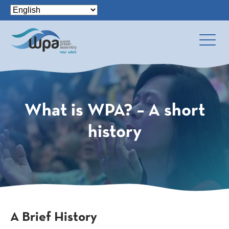
What is WPA? – A short
history
A Brief History