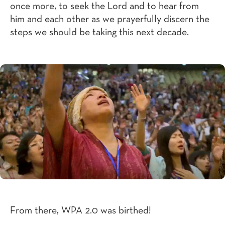
once more, to seek the Lord and to hear from
him and each other as we prayerfully discern the
steps we should be taking this next decade.
From there, WPA 2.0 was birthed!