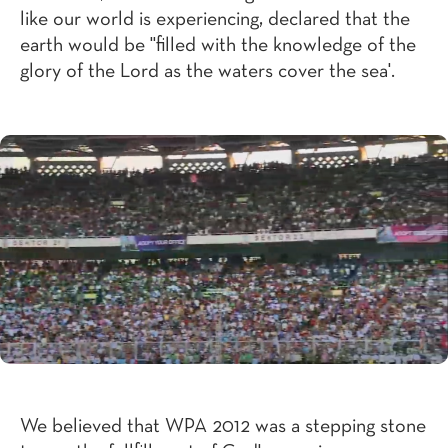
like our world is experiencing, declared that the
earth would be "filled with the knowledge of the
glory of the Lord as the waters cover the sea'.
We believed that WPA 2012 was a stepping stone