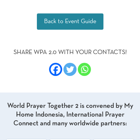
Back to Event Guide
SHARE WPA 2.0 WITH YOUR CONTACTS!
World Prayer Together 2 is convened by My
Home Indonesia, International Prayer
Connect and many worldwide partners: