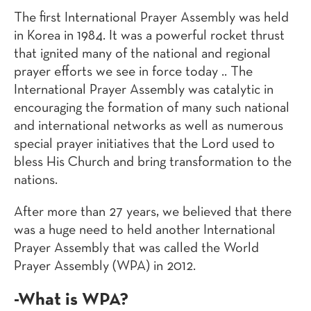
The first International Prayer Assembly was held
in Korea in 1984. It was a powerful rocket thrust
that ignited many of the national and regional
prayer efforts we see in force today .. The
International Prayer Assembly was catalytic in
encouraging the formation of many such national
and international networks as well as numerous
special prayer initiatives that the Lord used to
bless His Church and bring transformation to the
nations.
After more than 27 years, we believed that there
was a huge need to held another International
Prayer Assembly that was called the World
Prayer Assembly (WPA) in 2012.
-What is WPA?