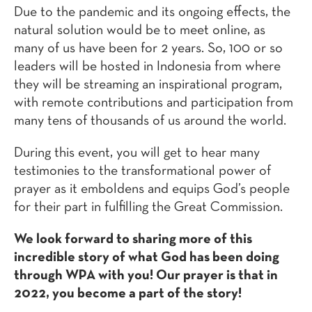
Due to the pandemic and its ongoing effects, the
natural solution would be to meet online, as
many of us have been for 2 years. So, 100 or so
leaders will be hosted in Indonesia from where
they will be streaming an inspirational program,
with remote contributions and participation from
many tens of thousands of us around the world.
During this event, you will get to hear many
testimonies to the transformational power of
prayer as it emboldens and equips God’s people
for their part in fulfilling the Great Commission.
We look forward to sharing more of this
incredible story of what God has been doing
through WPA with you! Our prayer is that in
2022, you become a part of the story!