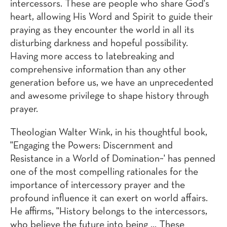
intercessors. These are people who share God's
heart, allowing His Word and Spirit to guide their
praying as they encounter the world in all its
disturbing darkness and hopeful possibility.
Having more access to latebreaking and
comprehensive information than any other
generation before us, we have an unprecedented
and awesome privilege to shape history through
prayer.
Theologian Walter Wink, in his thoughtful book,
"Engaging the Powers: Discernment and
Resistance in a World of Domination~' has penned
one of the most compelling rationales for the
importance of intercessory prayer and the
profound influence it can exert on world affairs.
He affirms, "History belongs to the intercessors,
who believe the future into being ... These