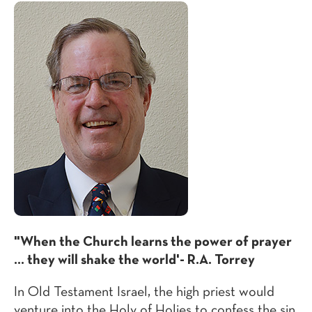
"When the Church learns the power of prayer
... they will shake the world'- R.A. Torrey
In Old Testament Israel, the high priest would
venture into the Holy of Holies to confess the sin