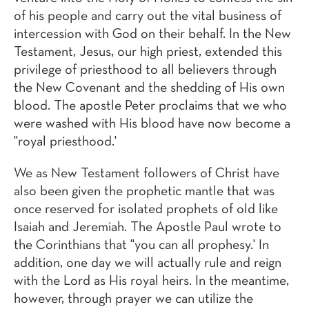
of his people and carry out the vital business of
intercession with God on their behalf. In the New
Testament, Jesus, our high priest, extended this
privilege of priesthood to all believers through
the New Covenant and the shedding of His own
blood. The apostle Peter proclaims that we who
were washed with His blood have now become a
"royal priesthood.'
We as New Testament followers of Christ have
also been given the prophetic mantle that was
once reserved for isolated prophets of old like
Isaiah and Jeremiah. The Apostle Paul wrote to
the Corinthians that "you can all prophesy.' In
addition, one day we will actually rule and reign
with the Lord as His royal heirs. In the meantime,
however, through prayer we can utilize the