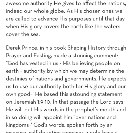
awesome authority He gives to affect the nations,
indeed our whole globe. As His chosen ones we
are called to advance His purposes until that day
when His glory covers the earth like the waters
cover the sea.
Derek Prince, in his book Shaping History through
Prayer and Fasting, made a stunning comment:
"God has vested in us - His believing people on
earth - authority by which we may determine the
destinies of nations and governments. He expects
us to use our authority both for His glory and our
own good~' He based this astounding statement
on Jeremiah 1:9-10. In that passage the Lord says
He will put His words in the prophet's mouth and
in so doing will appoint him "over nations and
kingdoms~' God's words, spoken forth by an