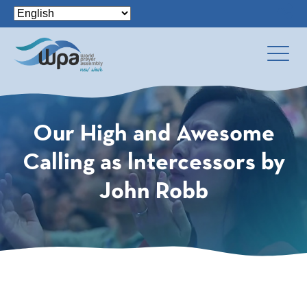
Our High and Awesome
Calling as lntercessors by
John Robb