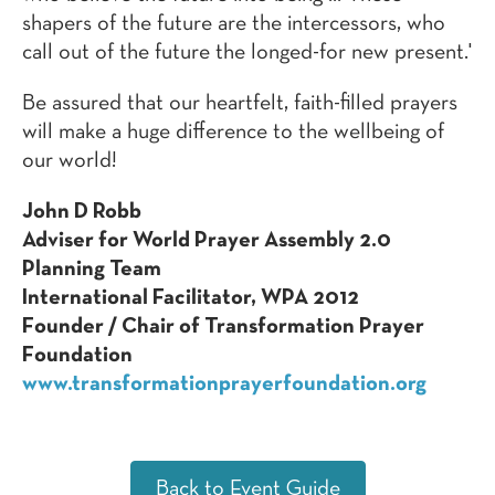
shapers of the future are the intercessors, who
call out of the future the longed-for new present.'
Be assured that our heartfelt, faith-filled prayers
will make a huge difference to the wellbeing of
our world!
John D Robb
Adviser for World Prayer Assembly 2.0
Planning Team
International Facilitator, WPA 2012
Founder / Chair of Transformation Prayer
Foundation
www.transformationprayerfoundation.org
Back to Event Guide