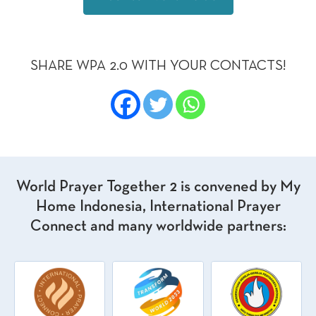
SHARE WPA 2.0 WITH YOUR CONTACTS!
World Prayer Together 2 is convened by My
Home Indonesia, International Prayer
Connect and many worldwide partners: