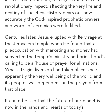
insecure, self-doubting teenager, would have a
revolutionary impact, affecting the very life and
destiny of societies. History bears out how
accurately the God-inspired prophetic prayers
and words of Jeremiah were fulfilled.
Centuries later, Jesus erupted with fiery rage at
the Jerusalem temple when He found that a
preoccupation with marketing and money had
subverted the temple's ministry and priesthood's
calling to be a "house of prayer for all nations.'
What a tragic diversion had taken place since
apparently the very wellbeing of the world and
its peoples was dependent on the prayers from
that place!
It could be said that the future of our planet is
now in the hands and hearts of today's