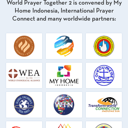
World Prayer Together 2 is convened by My
Home Indonesia, International Prayer
Connect and many worldwide partners: