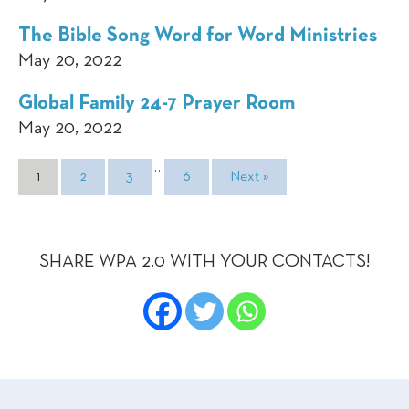
The Bible Song Word for Word Ministries
May 20, 2022
Global Family 24-7 Prayer Room
May 20, 2022
…
1
2
3
6
Next »
SHARE WPA 2.0 WITH YOUR CONTACTS!