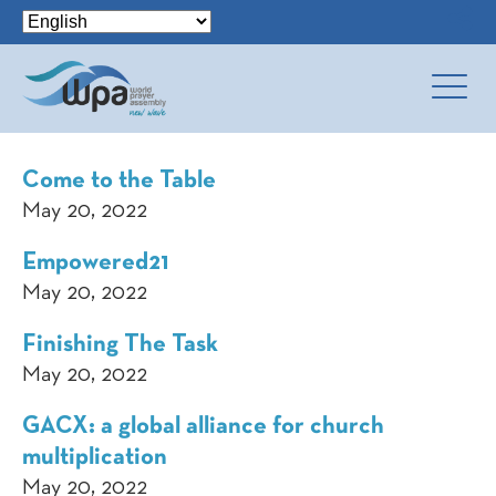
Come to the Table
May 20, 2022
Empowered21
May 20, 2022
Finishing The Task
May 20, 2022
GACX: a global alliance for church
multiplication
May 20, 2022