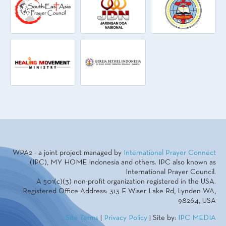
WPA2 - a joint project managed by
International Prayer Connect
(IPC), MY HOME Indonesia and others. IPC also known as
International Prayer Council.
A 501(c)(3) non-profit organization registered in the USA.
Registered Office Address: 313 E Wiser Lake Rd, Lynden WA,
98264, USA
Site Terms
|
Privacy Policy
| Site by:
IPC MEDIA